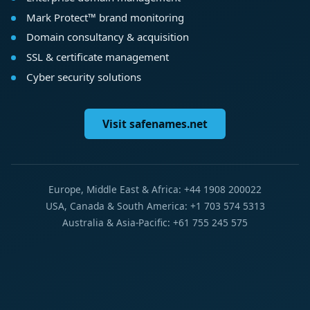
Mark Protect™ brand monitoring
Domain consultancy & acquisition
SSL & certificate management
Cyber security solutions
Visit safenames.net
Europe, Middle East & Africa: +44 1908 200022
USA, Canada & South America: +1 703 574 5313
Australia & Asia-Pacific: +61 755 245 575