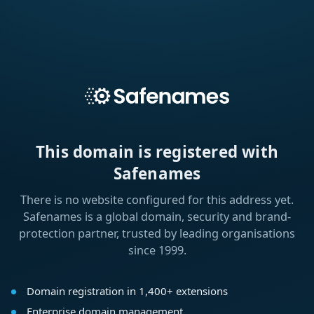
This domain is registered with
Safenames
There is no website configured for this address yet.
Safenames is a global domain, security and brand-
protection partner, trusted by leading organisations
since 1999.
Domain registration in 1,400+ extensions
Enterprise domain management